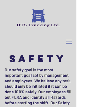
SAFETY
Our safety goal is the most
important goal set by management
and employees. We believe any task
should only be initiated if it can be
done 100% safely. Our employees fill
out FLRA and identify all Hazards
before starting the shift. Our Safety